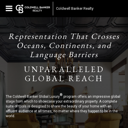
Coldwell Banker Realty
Representation That Crosses
Oceans, Continents, and
Language Barriers
UNPARALLELED
GLOBAL REACH
®
The Coldwell Banker Global Luxury
program offers an impressive global
stage from which to showcase your extraordinary property. A complete
suite of tools is designed to share the beauty of your home with an
affluent audience at all times, no matter where they happen to be in the
world.