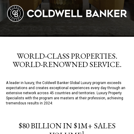
WORLD-CLASS PROPERTIES.
WORLD-RENOWNED SERVICE.
A leader in luxury, the Coldwell Banker Global Luxury program exceeds
expectations and creates exceptional experiences every day through an
extensive network across 45 countries and territories. Luxury Property
Specialists with the program are masters at their profession, achieving
tremendous results in 2024:
$80 BILLION IN $1M+ SALES
1