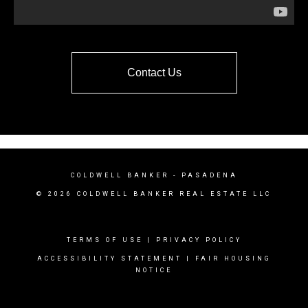
Contact Us
COLDWELL BANKER
- PASADENA
© 2026 COLDWELL BANKER REAL ESTATE LLC
TERMS OF USE
|
PRIVACY POLICY
ACCESSIBILITY STATEMENT
|
FAIR HOUSING
NOTICE