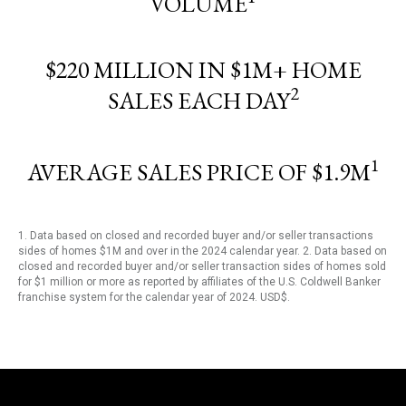
VOLUME
$220 MILLION IN $1M+ HOME
2
SALES EACH DAY
1
AVERAGE SALES PRICE OF $1.9M
1. Data based on closed and recorded buyer and/or seller transactions
sides of homes $1M and over in the 2024 calendar year. 2. Data based on
closed and recorded buyer and/or seller transaction sides of homes sold
for $1 million or more as reported by affiliates of the U.S. Coldwell Banker
franchise system for the calendar year of 2024. USD$.