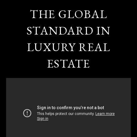
THE GLOBAL
STANDARD IN
LUXURY REAL
ESTATE