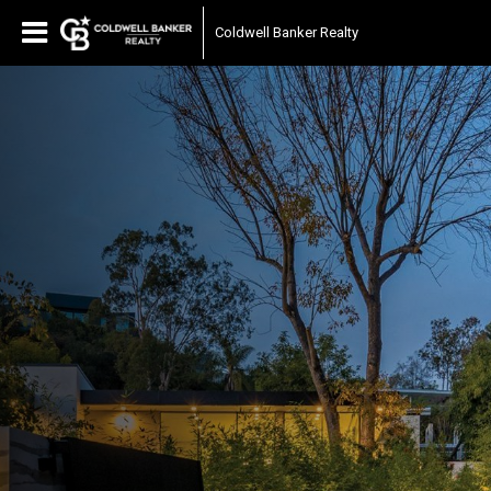
Coldwell Banker Realty