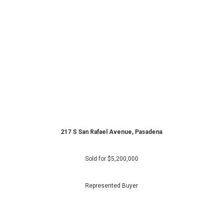
217 S San Rafael Avenue, Pasadena
Sold for
$5,200,000
Represented Buyer