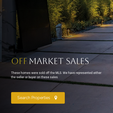
Off
Market Sales
These homes were sold off the MLS. We have represented either
the seller or buyer on these sales.
Search Properties