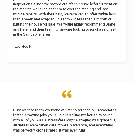
inspections. Since we moved out of the house before it went on
the market, we relied on them to oversee staging and last
minute repairs. With their help, we received an offer within less
than a week and wrapped up escrow in less than a month of
putting the house for sale. We would highly recommend Diane
and Peter and their team for anyone looking to purchase or sell
in the San Gabriel area!
- Lourdes N.
I just want to thank everyone at Peter Martocchio & Associates
for the amazing jobs you all did in selling my house. Working
with all of you was a stress-free joy; the staging was gorgeous;
all details were taken care of well in advance, and everything
was perfectly orchestrated. It was even fun!