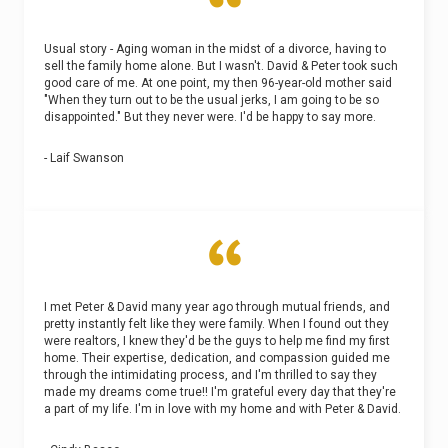
Usual story - Aging woman in the midst of a divorce, having to
sell the family home alone. But I wasn't. David & Peter took such
good care of me. At one point, my then 96-year-old mother said
"When they turn out to be the usual jerks, I am going to be so
disappointed." But they never were. I'd be happy to say more.
- Laif Swanson
I met Peter & David many year ago through mutual friends, and
pretty instantly felt like they were family. When I found out they
were realtors, I knew they'd be the guys to help me find my first
home. Their expertise, dedication, and compassion guided me
through the intimidating process, and I'm thrilled to say they
made my dreams come true!! I'm grateful every day that they're
a part of my life. I'm in love with my home and with Peter & David.