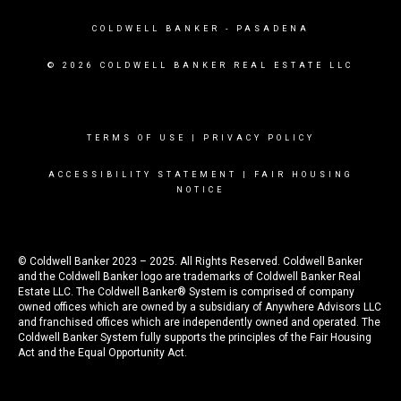
COLDWELL BANKER
- PASADENA
© 2026 COLDWELL BANKER REAL ESTATE LLC
TERMS OF USE
|
PRIVACY POLICY
ACCESSIBILITY STATEMENT
|
FAIR HOUSING
NOTICE
© Coldwell Banker 2023 – 2025. All Rights Reserved. Coldwell Banker
and the Coldwell Banker logo are trademarks of Coldwell Banker Real
Estate LLC. The Coldwell Banker® System is comprised of company
owned offices which are owned by a subsidiary of Anywhere Advisors LLC
and franchised offices which are independently owned and operated. The
Coldwell Banker System fully supports the principles of the Fair Housing
Act and the Equal Opportunity Act.