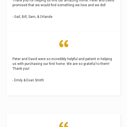
Thank you for helping us find our amazing home. Peter and David
promised that we would find something we love and we did!
- Gail, Bill, Sam, & Orlande
Peter and David were so incredibly helpful and patient in helping
us with purchasing our first home. We are so grateful to them!
Thank you!
- Emily & Evan Smith