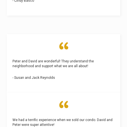
- Cindy Basco
Peter and David are wonderful! They understand the
neighborhood and support what we are all about!
- Susan and Jack Reynolds
We had a terrific experience when we sold our condo. David and
Peter were super attentive!