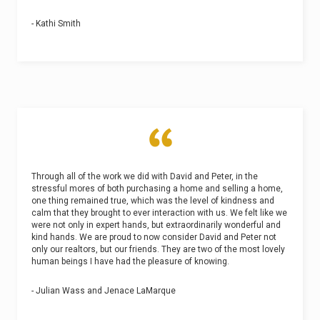
- Kathi Smith
Through all of the work we did with David and Peter, in the
stressful mores of both purchasing a home and selling a home,
one thing remained true, which was the level of kindness and
calm that they brought to ever interaction with us. We felt like we
were not only in expert hands, but extraordinarily wonderful and
kind hands. We are proud to now consider David and Peter not
only our realtors, but our friends. They are two of the most lovely
human beings I have had the pleasure of knowing.
- Julian Wass and Jenace LaMarque