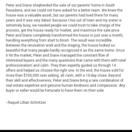
Peter and Diane shepherded the sale of our parents’ home in South
Pasadena, and we could not have asked for a better team. We knew the
house was a valuable asset, but our parents had lived there for many
years and it was very dated. Because I live out of town and my sister is
extremely busy, we needed people we could trust to take charge of the
process, get the house ready for market, and maximize the sale price.
Peter and Diane completely transformed the house in just over a month,
handling everything from start to finish. The result was incredible.
Between the renovation work and the staging, the house looked so
beautiful that many people hardly recognized it as the same home. Once
it hit the market, Peter and Diane managed the constant flow of
interested buyers and the many questions that came with them with total
professionalism and calm. They then expertly guided us through 14
offers and helped us choose the right one. In the end, the house sold for
more than $700,000 over asking, all cash, with a 10-day close. Beyond
their skill and effectiveness, Peter and Diane bring a rare combination of
real estate expertise and genuine human kindness and compassion. Any
buyer or seller would be fortunate to have them on their side.
- Raquel Lillian Schnitzer