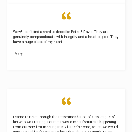
Wow! I can't find a word to describe Peter & David. They are
genuinely compassionate with integrity and a heart of gold. They
have a huge piece of my heart.
- Mary
I came to Peter through the recommendation of a colleague of
his who was retiring. For me it was a most fortuitous happening.
From our very first meeting in my father‘s home, which we would
come to sell for far beyond what I thought it was worth, to our