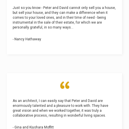
Just so you know - Peter and David cannot only sell you a house,
but sell your house, and they can make a difference when it
comes to your loved ones, and in their time of need - being
instrumental in the sale of their estate, for which we are
personally grateful, in so many ways...
- Nancy Hathaway
As an architect, I can easily say that Peter and David are
enormously talented and a pleasure to work with. They have
great vision and when we worked together, it was truly a
collaborative process, resulting in wonderful living spaces.
- Gina and Kiyohara Moffitt