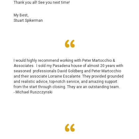
Thank you all! See you next time!
My Best,
Stuart Spikerman
I would highly recommend working with Peter Martocchio &
Associates. I sold my Pasadena house of almost 20 years with
seasoned professionals David Goldberg and Peter Martocchio
and their associate Lorraine Escalante. They provided grounded
and realistic advice, top-notch service, and amazing support
from the start through closing. They are an outstanding team.
-
Michael Ruszczynski