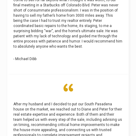
final meeting in a Starbucks off Colorado Blvd. Peter was never
short of consummate professionalism. I was in the position of
having to sell my father’s home from 3000 miles away. This
being the case I had to trust my realtor entirely. Peter
coordinated basic repairs to the home, its staging, to me a
surprising bidding “war”, and the home’s ultimate sale. He was
patient with my lack of technology and guided me through the
entire process with patience and humor. I would recommend him
to absolutely anyone who wants the best.
- Michael Dibb
After my husband and I decided to put our South Pasadena
house on the market, we reached out to Diane and Peter for their
real estate expertise and experience. Both of them and their
team helped us with every step of the sale, including advising us
on timing, recommending critical home improvements to make
the house more appealing, and connecting us with trusted
professionals to complete improvement projects and