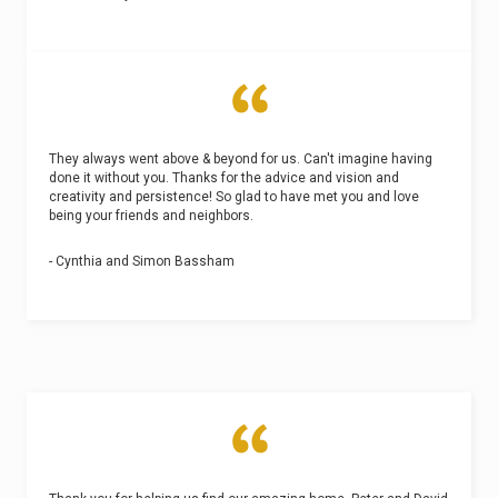
They always went above & beyond for us. Can't imagine having
done it without you. Thanks for the advice and vision and
creativity and persistence! So glad to have met you and love
being your friends and neighbors.
- Cynthia and Simon Bassham