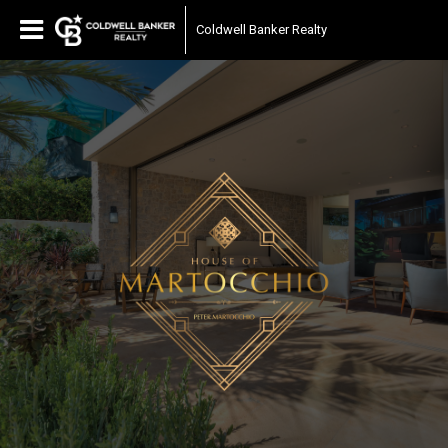
Coldwell Banker Realty