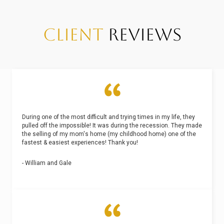
CLIENT
REVIEWS
During one of the most difficult and trying times in my life, they
pulled off the impossible! It was during the recession. They made
the selling of my mom's home (my childhood home) one of the
fastest & easiest experiences! Thank you!
- William and Gale