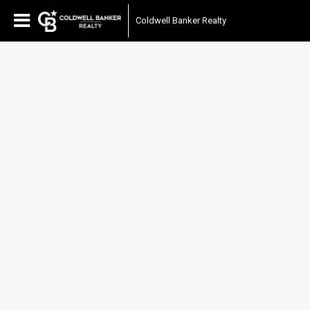
Coldwell Banker Realty