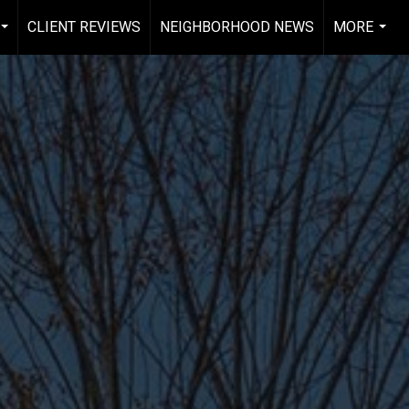
CLIENT REVIEWS
NEIGHBORHOOD NEWS
MORE
...
...