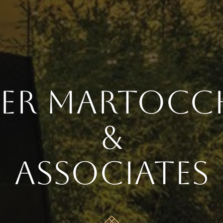
ter Martocc
&
Associates