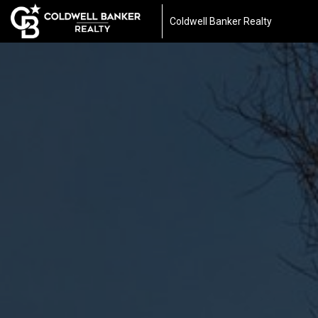
Coldwell Banker Realty