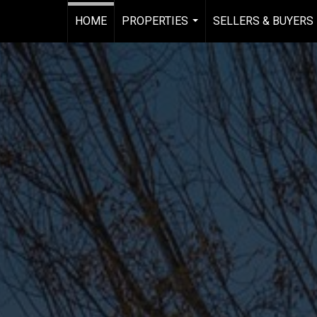
HOME
PROPERTIES
SELLERS & BUYERS
...