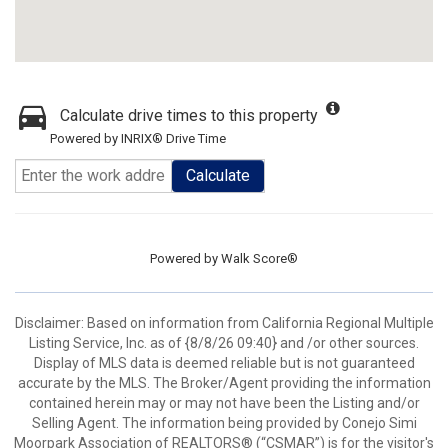
Calculate drive times to this property
Powered by INRIX® Drive Time
Calculate
Powered by
Walk Score®
Disclaimer: Based on information from California Regional Multiple
Listing Service, Inc. as of {8/8/26 09:40} and /or other sources.
Display of MLS data is deemed reliable but is not guaranteed
accurate by the MLS. The Broker/Agent providing the information
contained herein may or may not have been the Listing and/or
Selling Agent. The information being provided by Conejo Simi
Moorpark Association of REALTORS® (“CSMAR”) is for the visitor's