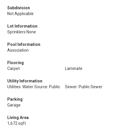
Subdivision
Not Applicable
Lot Information
Sprinklers None
Pool Information
Association
Flooring
Carpet
Laminate
Utility Information
Utilities: Water Source: Public
Sewer: Public Sewer
Parking
Garage
Living Area
1,672 sqft