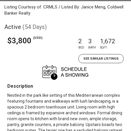
Listing Courtesy of: CRMLS / Listed By: Janice Meng, Coldwell
Banker Realty
Active
(54 Days)
(USD)
$3,800
2
3
1,672
BED
BATH
SQFT
SEE SIMILAR LISTINGS
Description
Nestled in the park like setting of this Mediterranean complex
featuring fountains and walkways with lush landscaping, is a
spacious 2 bedroom townhouse unit. Living room with high
ceilings is framed by expansive arched windows. Formal dining
room opens to kitchen with brand new oven, ample storage,
pantry, granite counters, a private balcony. Upstairs boasts two
bedroom suites. The larger one has a secluded balcony retreat