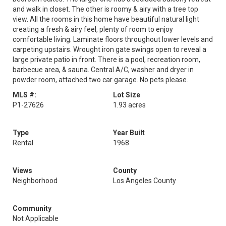
and walk in closet. The other is roomy & airy with a tree top
view. All the rooms in this home have beautiful natural light
creating a fresh & airy feel, plenty of room to enjoy
comfortable living. Laminate floors throughout lower levels and
carpeting upstairs. Wrought iron gate swings open to reveal a
large private patio in front. There is a pool, recreation room,
barbecue area, & sauna. Central A/C, washer and dryer in
powder room, attached two car garage. No pets please.
MLS #:
Lot Size
P1-27626
1.93 acres
Type
Year Built
Rental
1968
Views
County
Neighborhood
Los Angeles County
Community
Not Applicable