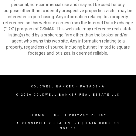
personal, non-commercial use and may not be used for any
purpose other than to identify prospective properties visitor may be
interested in purchasing. Any information relating to a property
referenced on this web site comes from the Internet Data Exchange
(“IDX”) program of CSMAR. This web site may reference real estate
listing(s) held by a brokerage firm other than the broker and/or
agent who owns this web site. Any information relating to a
property, regardless of source, including but not limited to square
footages and lot sizes, is deemed reliable.
COLDWELL BANKER
- PASADENA
© 2026 COLDWELL BANKER REAL ESTATE LLC
TERMS OF USE
|
PRIVACY POLICY
ACCESSIBILITY STATEMENT
|
FAIR HOUSING
NOTICE