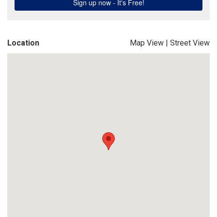
Location
Map View
|
Street View