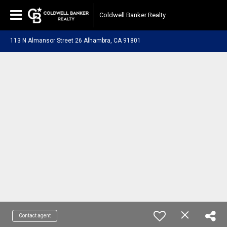
Coldwell Banker Realty
113 N Almansor Street 26 Alhambra, CA 91801
Contact agent