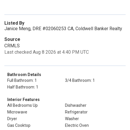
Listed By
Janice Meng, DRE #02060253 CA, Coldwell Banker Realty
Source
CRMLS
Last checked Aug 8 2026 at 4:40 PM UTC
Bathroom Details
Full Bathroom: 1
3/4 Bathroom: 1
Half Bathroom: 1
Interior Features
All Bedrooms Up
Dishwasher
Microwave
Refrigerator
Dryer
Washer
Gas Cooktop
Electric Oven