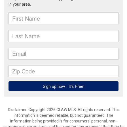
Disclaimer: Copyright 2026 CLAW MLS. All rights reserved. This
information is deemed reliable, but not guaranteed. The
information being provided is for consumers’ personal, non-
commercial use and may not be used for any purpose other than to