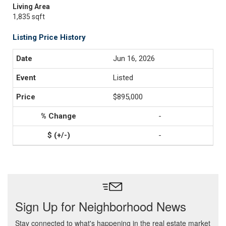
Living Area
1,835 sqft
Listing Price History
Jun 16, 2026
Listed
$895,000
-
-