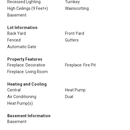
Recessed Lighting
Turnkey
High Ceilings (9 Feet+)
Wainscotting
Basement
Lot Information
Back Yard
Front Yard
Fenced
Gutters
Automatic Gate
Property Features
Fireplace: Decorative
Fireplace: Fire Pit
Fireplace: Living Room
Heating and Cooling
Central
Heat Pump
Air Conditioning
Dual
Heat Pump(s)
Basement Information
Basement