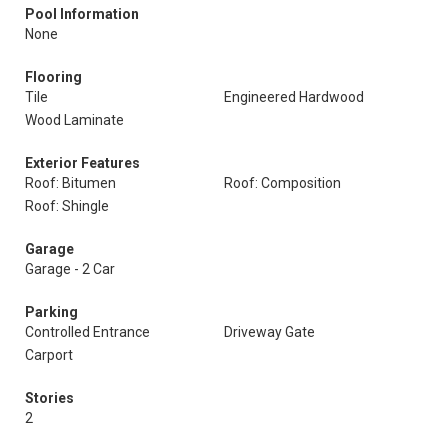
Pool Information
None
Flooring
Tile
Engineered Hardwood
Wood Laminate
Exterior Features
Roof: Bitumen
Roof: Composition
Roof: Shingle
Garage
Garage - 2 Car
Parking
Controlled Entrance
Driveway Gate
Carport
Stories
2