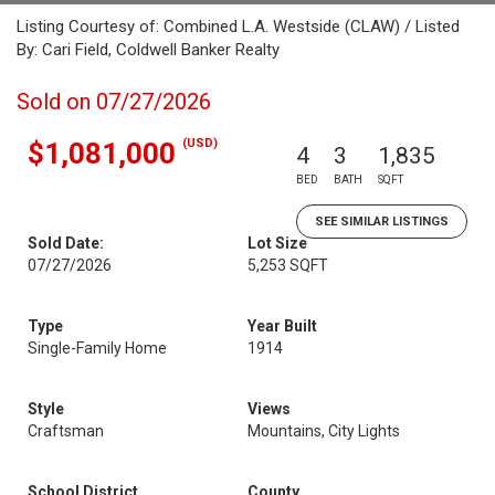
Listing Courtesy of: Combined L.A. Westside (CLAW) / Listed
By: Cari Field, Coldwell Banker Realty
Sold on 07/27/2026
(USD)
$1,081,000
4
3
1,835
BED
BATH
SQFT
SEE SIMILAR LISTINGS
Sold Date:
Lot Size
07/27/2026
5,253 SQFT
Type
Year Built
Single-Family Home
1914
Style
Views
Craftsman
Mountains, City Lights
School District
County