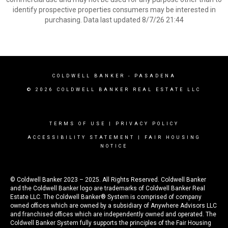
identify prospective properties consumers may be interested in
purchasing. Data last updated 8/7/26 21:44
COLDWELL BANKER
- PASADENA
© 2026 COLDWELL BANKER REAL ESTATE LLC
TERMS OF USE
|
PRIVACY POLICY
ACCESSIBILITY STATEMENT
|
FAIR HOUSING
NOTICE
© Coldwell Banker 2023 – 2025. All Rights Reserved. Coldwell Banker
and the Coldwell Banker logo are trademarks of Coldwell Banker Real
Estate LLC. The Coldwell Banker® System is comprised of company
owned offices which are owned by a subsidiary of Anywhere Advisors LLC
and franchised offices which are independently owned and operated. The
Coldwell Banker System fully supports the principles of the Fair Housing