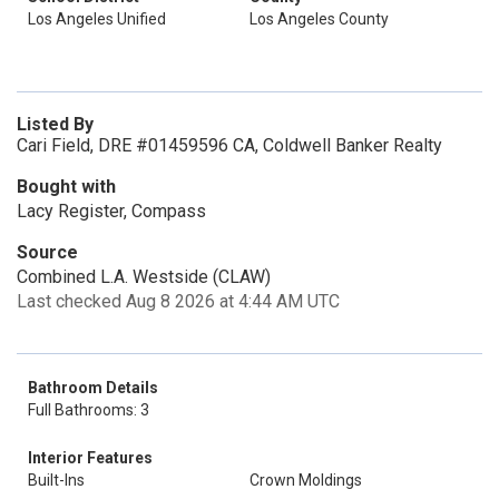
Los Angeles Unified
Los Angeles County
Listed By
Cari Field, DRE #01459596 CA, Coldwell Banker Realty
Bought with
Lacy Register, Compass
Source
Combined L.A. Westside (CLAW)
Last checked Aug 8 2026 at 4:44 AM UTC
Bathroom Details
Full Bathrooms: 3
Interior Features
Built-Ins
Crown Moldings