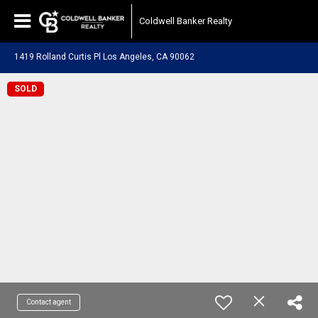
Coldwell Banker Realty
1419 Rolland Curtis Pl Los Angeles, CA 90062
SOLD
Contact agent