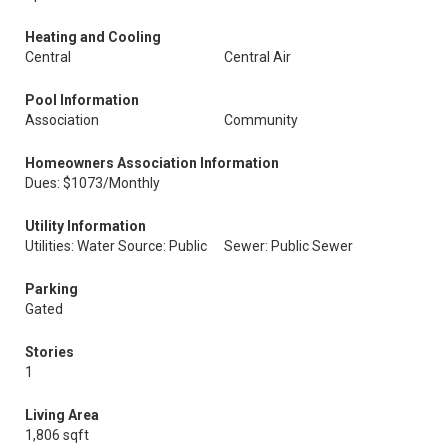
Heating and Cooling
Central
Central Air
Pool Information
Association
Community
Homeowners Association Information
Dues: $1073/Monthly
Utility Information
Utilities: Water Source: Public
Sewer: Public Sewer
Parking
Gated
Stories
1
Living Area
1,806 sqft