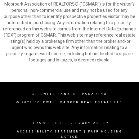
Moorpark Association of REALTORS® (“CSMAR”) is for the visitor's
personal, non-commercial use and may not be used for any
purpose other than to identify prospective properties visitor may be
interested in purchasing. Any information relating to a property
referenced on this web site comes from the Internet Data Exchange
(“IDX”) program of CSMAR. This web site may reference real estate
listing(s) held by a brokerage firm other than the broker and/or
agent who owns this web site. Any information relating to a
property, regardless of source, including but not limited to square
footages and lot sizes, is deemed reliable.
COLDWELL BANKER
- PASADENA
© 2026 COLDWELL BANKER REAL ESTATE LLC
TERMS OF USE
|
PRIVACY POLICY
ACCESSIBILITY STATEMENT
|
FAIR HOUSING
NOTICE