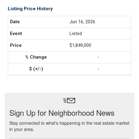
Listing Price History
Jun 16, 2026
Listed
$1,849,000
-
-