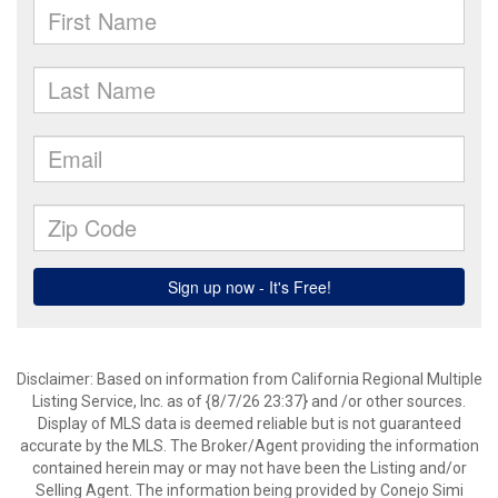
Disclaimer: Based on information from California Regional Multiple
Listing Service, Inc. as of {8/7/26 23:37} and /or other sources.
Display of MLS data is deemed reliable but is not guaranteed
accurate by the MLS. The Broker/Agent providing the information
contained herein may or may not have been the Listing and/or
Selling Agent. The information being provided by Conejo Simi