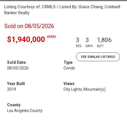
Listing Courtesy of: CRMLS / Listed By: Grace Chang, Coldwell
Banker Realty
Sold on 08/05/2026
(USD)
$1,940,000
3
3
1,806
BED
BATH
SQFT
SEE SIMILAR LISTINGS
Sold Date:
Type
08/05/2026
Condo
Year Built
Views
2019
City Lights, Mountain(s)
County
Los Angeles County