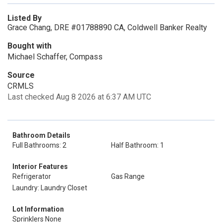
Listed By
Grace Chang, DRE #01788890 CA, Coldwell Banker Realty
Bought with
Michael Schaffer, Compass
Source
CRMLS
Last checked Aug 8 2026 at 6:37 AM UTC
Bathroom Details
Full Bathrooms: 2
Half Bathroom: 1
Interior Features
Refrigerator
Gas Range
Laundry: Laundry Closet
Lot Information
Sprinklers None