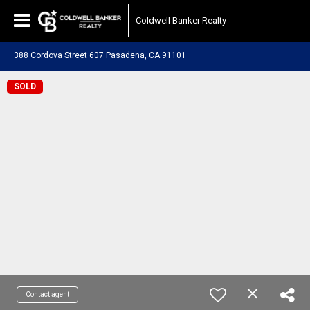
Coldwell Banker Realty
388 Cordova Street 607 Pasadena, CA 91101
SOLD
Contact agent