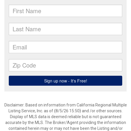
Disclaimer: Based on information from California Regional Multiple
Listing Service, Inc. as of {8/5/26 15:50} and /or other sources.
Display of MLS data is deemed reliable but is not guaranteed
accurate by the MLS. The Broker/Agent providing the information
contained herein may or may not have been the Listing and/or