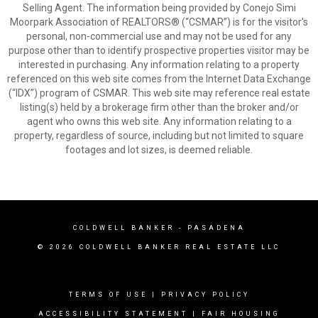
Selling Agent. The information being provided by Conejo Simi
Moorpark Association of REALTORS® (“CSMAR”) is for the visitor's
personal, non-commercial use and may not be used for any
purpose other than to identify prospective properties visitor may be
interested in purchasing. Any information relating to a property
referenced on this web site comes from the Internet Data Exchange
(“IDX”) program of CSMAR. This web site may reference real estate
listing(s) held by a brokerage firm other than the broker and/or
agent who owns this web site. Any information relating to a
property, regardless of source, including but not limited to square
footages and lot sizes, is deemed reliable.
COLDWELL BANKER
- PASADENA
© 2026 COLDWELL BANKER REAL ESTATE LLC
TERMS OF USE
|
PRIVACY POLICY
ACCESSIBILITY STATEMENT
|
FAIR HOUSING