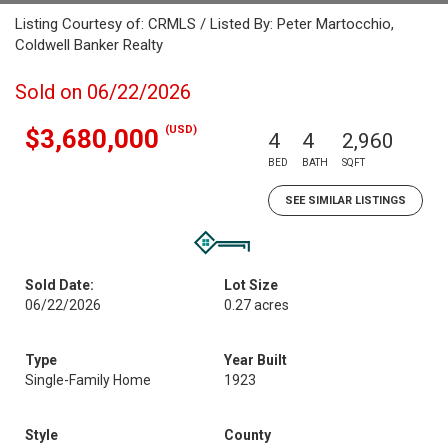
Listing Courtesy of: CRMLS / Listed By: Peter Martocchio,
Coldwell Banker Realty
Sold on 06/22/2026
(USD)
$3,680,000
4
4
2,960
BED
BATH
SQFT
SEE SIMILAR LISTINGS
Sold Date:
Lot Size
06/22/2026
0.27 acres
Type
Year Built
Single-Family Home
1923
Style
County