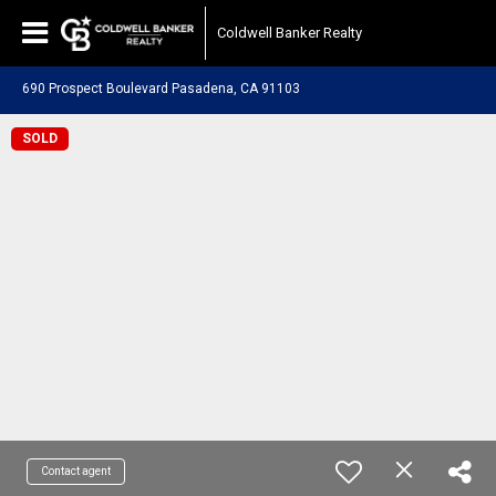
Coldwell Banker Realty
690 Prospect Boulevard Pasadena, CA 91103
SOLD
Contact agent