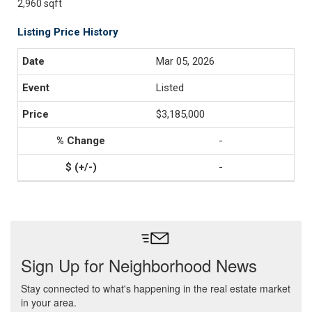
2,960 sqft
Listing Price History
Mar 05, 2026
Listed
$3,185,000
-
-