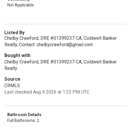
Not Applicable
Listed By
Chelby Crawford, DRE #01399237 CA, Coldwell Banker
Realty, Contact: chelbycrawford@gmail.com
Bought with
Chelby Crawford, DRE #01399237 CA, Coldwell Banker
Realty
Source
CRMLS
Last checked Aug 9 2026 at 1:23 PM UTC
Bathroom Details
Full Bathrooms: 2