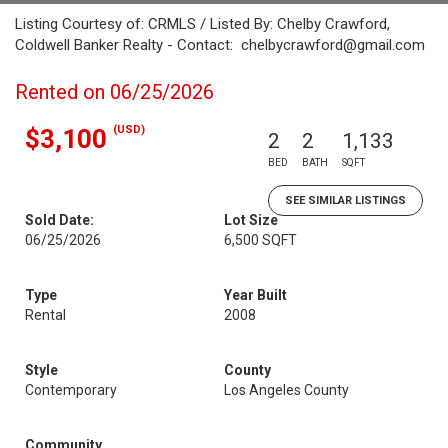
Listing Courtesy of: CRMLS / Listed By: Chelby Crawford,
Coldwell Banker Realty - Contact: chelbycrawford@gmail.com
Rented on 06/25/2026
(USD)
$3,100
2
2
1,133
BED
BATH
SQFT
SEE SIMILAR LISTINGS
Sold Date:
Lot Size
06/25/2026
6,500 SQFT
Type
Year Built
Rental
2008
Style
County
Contemporary
Los Angeles County
Community