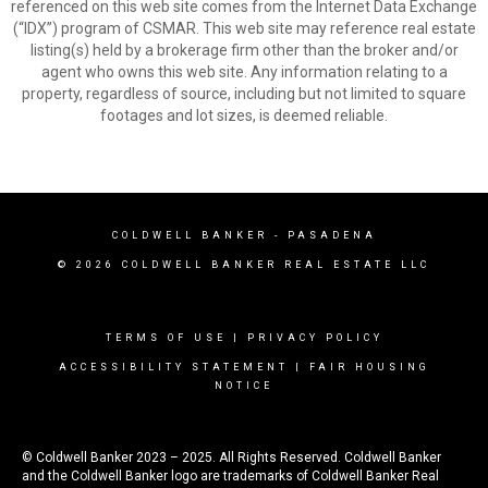
referenced on this web site comes from the Internet Data Exchange
(“IDX”) program of CSMAR. This web site may reference real estate
listing(s) held by a brokerage firm other than the broker and/or
agent who owns this web site. Any information relating to a
property, regardless of source, including but not limited to square
footages and lot sizes, is deemed reliable.
COLDWELL BANKER
- PASADENA
© 2026 COLDWELL BANKER REAL ESTATE LLC
TERMS OF USE
|
PRIVACY POLICY
ACCESSIBILITY STATEMENT
|
FAIR HOUSING
NOTICE
© Coldwell Banker 2023 – 2025. All Rights Reserved. Coldwell Banker
and the Coldwell Banker logo are trademarks of Coldwell Banker Real