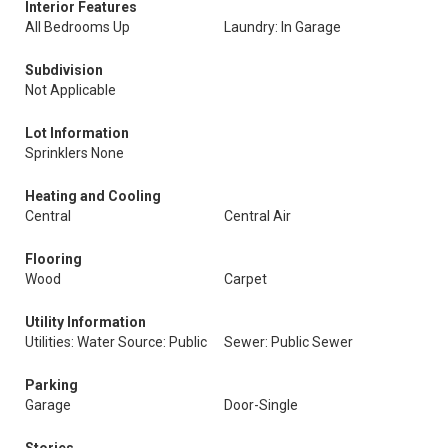
Interior Features
All Bedrooms Up
Laundry: In Garage
Subdivision
Not Applicable
Lot Information
Sprinklers None
Heating and Cooling
Central
Central Air
Flooring
Wood
Carpet
Utility Information
Utilities: Water Source: Public
Sewer: Public Sewer
Parking
Garage
Door-Single