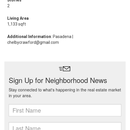
Stories
2
Living Area
1,133 sqft
Additional Information
: Pasadena |
chelbycrawford@gmail.com