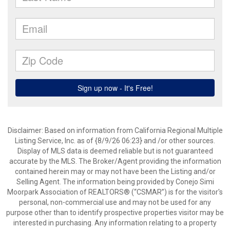
Disclaimer: Based on information from California Regional Multiple
Listing Service, Inc. as of {8/9/26 06:23} and /or other sources.
Display of MLS data is deemed reliable but is not guaranteed
accurate by the MLS. The Broker/Agent providing the information
contained herein may or may not have been the Listing and/or
Selling Agent. The information being provided by Conejo Simi
Moorpark Association of REALTORS® (“CSMAR”) is for the visitor's
personal, non-commercial use and may not be used for any
purpose other than to identify prospective properties visitor may be
interested in purchasing. Any information relating to a property