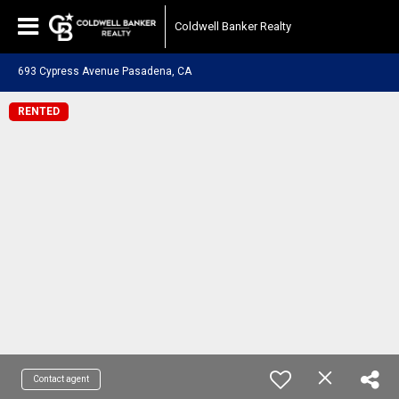
Coldwell Banker Realty
693 Cypress Avenue Pasadena, CA
RENTED
Contact agent