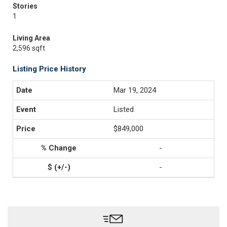
Stories
1
Living Area
2,596 sqft
Listing Price History
Mar 19, 2024
Listed
$849,000
-
-