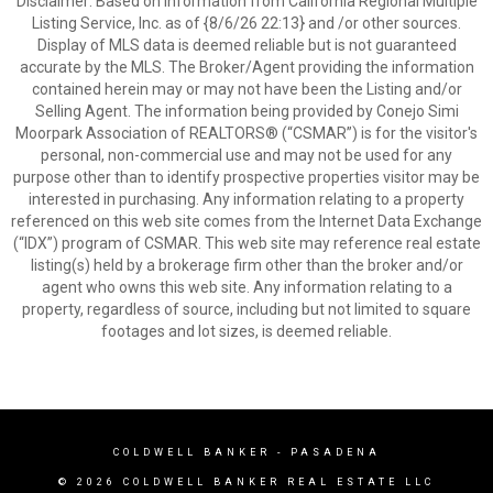
Disclaimer: Based on information from California Regional Multiple
Listing Service, Inc. as of {8/6/26 22:13} and /or other sources.
Display of MLS data is deemed reliable but is not guaranteed
accurate by the MLS. The Broker/Agent providing the information
contained herein may or may not have been the Listing and/or
Selling Agent. The information being provided by Conejo Simi
Moorpark Association of REALTORS® (“CSMAR”) is for the visitor's
personal, non-commercial use and may not be used for any
purpose other than to identify prospective properties visitor may be
interested in purchasing. Any information relating to a property
referenced on this web site comes from the Internet Data Exchange
(“IDX”) program of CSMAR. This web site may reference real estate
listing(s) held by a brokerage firm other than the broker and/or
agent who owns this web site. Any information relating to a
property, regardless of source, including but not limited to square
footages and lot sizes, is deemed reliable.
COLDWELL BANKER
- PASADENA
© 2026 COLDWELL BANKER REAL ESTATE LLC