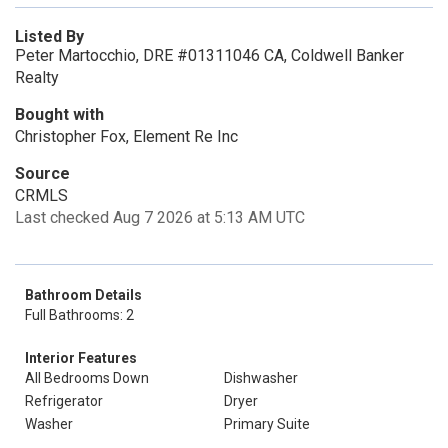
Listed By
Peter Martocchio, DRE #01311046 CA, Coldwell Banker
Realty
Bought with
Christopher Fox, Element Re Inc
Source
CRMLS
Last checked Aug 7 2026 at 5:13 AM UTC
Bathroom Details
Full Bathrooms: 2
Interior Features
All Bedrooms Down
Dishwasher
Refrigerator
Dryer
Washer
Primary Suite