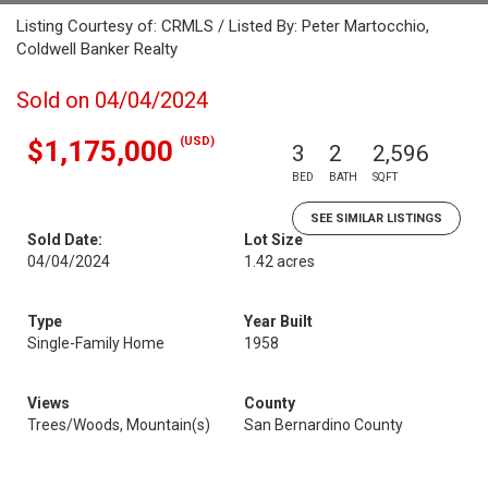
Listing Courtesy of: CRMLS / Listed By: Peter Martocchio,
Coldwell Banker Realty
Sold on 04/04/2024
(USD)
$1,175,000
3
2
2,596
BED
BATH
SQFT
SEE SIMILAR LISTINGS
Sold Date:
Lot Size
04/04/2024
1.42 acres
Type
Year Built
Single-Family Home
1958
Views
County
Trees/Woods, Mountain(s)
San Bernardino County