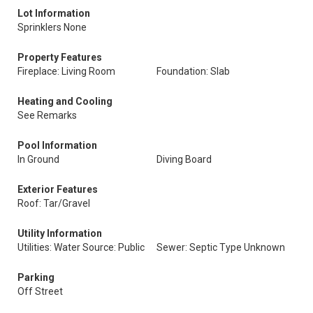
Lot Information
Sprinklers None
Property Features
Fireplace: Living Room
Foundation: Slab
Heating and Cooling
See Remarks
Pool Information
In Ground
Diving Board
Exterior Features
Roof: Tar/Gravel
Utility Information
Utilities: Water Source: Public
Sewer: Septic Type Unknown
Parking
Off Street