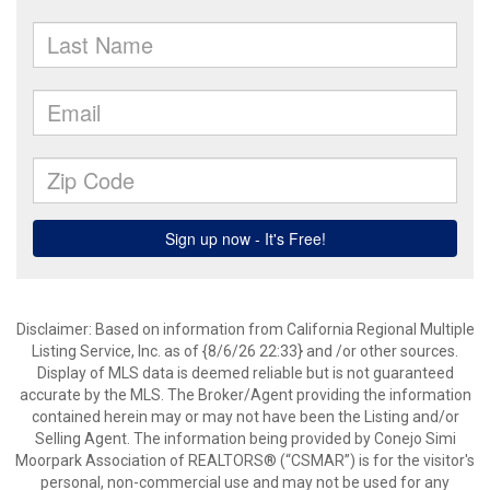
Disclaimer: Based on information from California Regional Multiple
Listing Service, Inc. as of {8/6/26 22:33} and /or other sources.
Display of MLS data is deemed reliable but is not guaranteed
accurate by the MLS. The Broker/Agent providing the information
contained herein may or may not have been the Listing and/or
Selling Agent. The information being provided by Conejo Simi
Moorpark Association of REALTORS® (“CSMAR”) is for the visitor's
personal, non-commercial use and may not be used for any