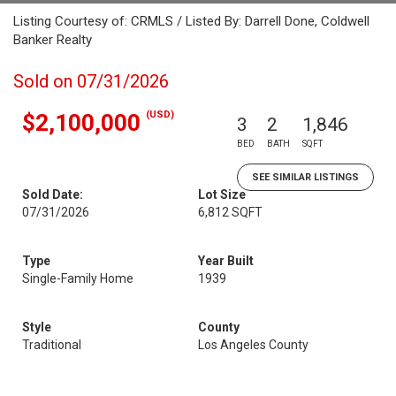
Listing Courtesy of: CRMLS / Listed By: Darrell Done, Coldwell
Banker Realty
Sold on 07/31/2026
(USD)
$2,100,000
3
2
1,846
BED
BATH
SQFT
SEE SIMILAR LISTINGS
Sold Date:
Lot Size
07/31/2026
6,812 SQFT
Type
Year Built
Single-Family Home
1939
Style
County
Traditional
Los Angeles County