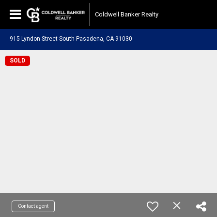
Coldwell Banker Realty
915 Lyndon Street South Pasadena, CA 91030
SOLD
Contact agent