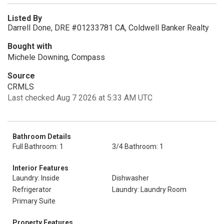
Listed By
Darrell Done, DRE #01233781 CA, Coldwell Banker Realty
Bought with
Michele Downing, Compass
Source
CRMLS
Last checked Aug 7 2026 at 5:33 AM UTC
Bathroom Details
Full Bathroom: 1
3/4 Bathroom: 1
Interior Features
Laundry: Inside
Dishwasher
Refrigerator
Laundry: Laundry Room
Primary Suite
Property Features