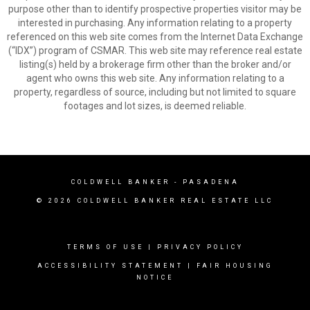
purpose other than to identify prospective properties visitor may be
interested in purchasing. Any information relating to a property
referenced on this web site comes from the Internet Data Exchange
(“IDX”) program of CSMAR. This web site may reference real estate
listing(s) held by a brokerage firm other than the broker and/or
agent who owns this web site. Any information relating to a
property, regardless of source, including but not limited to square
footages and lot sizes, is deemed reliable.
COLDWELL BANKER
- PASADENA
© 2026 COLDWELL BANKER REAL ESTATE LLC
TERMS OF USE
|
PRIVACY POLICY
ACCESSIBILITY STATEMENT
|
FAIR HOUSING
NOTICE