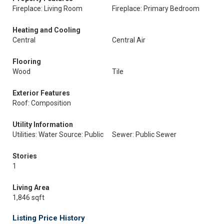
Fireplace: Living Room
Fireplace: Primary Bedroom
Heating and Cooling
Central
Central Air
Flooring
Wood
Tile
Exterior Features
Roof: Composition
Utility Information
Utilities: Water Source: Public
Sewer: Public Sewer
Stories
1
Living Area
1,846 sqft
Listing Price History