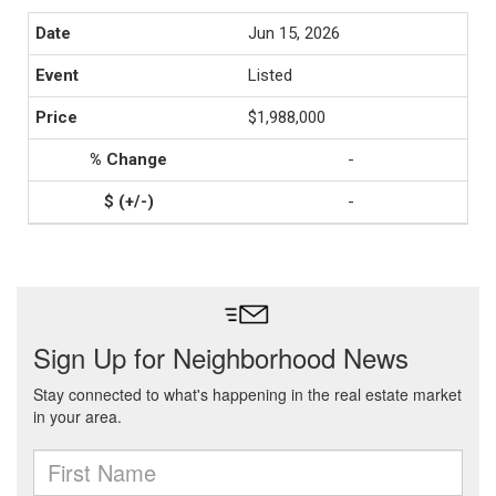
Jun 15, 2026
Listed
$1,988,000
-
-