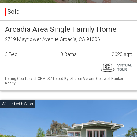
Sold
Arcadia Area Single Family Home
2719 Mayflower Avenue Arcadia, CA 91006
3 Bed
3 Baths
2620 sqft
Listing Courtesy of CRMLS / Listed By: Sharon Verani, Coldwell Banker
Realty