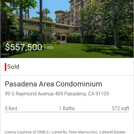
$557,500
(USD)
Sold
Pasadena Area Condominium
99 S Raymond Avenue 409 Pasadena, CA 91105
0 Bed
1 Baths
572 sqft
Listing Courtesy of CRMLS / Listed By: Peter Martocchio, Coldwell Banker