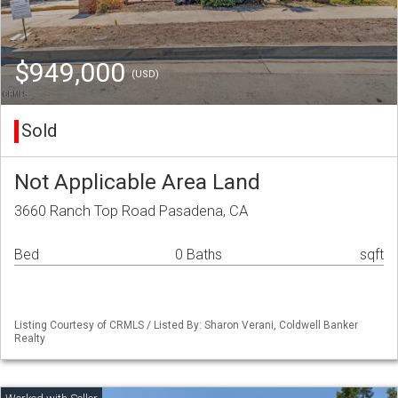
$949,000
(USD)
Sold
Not Applicable Area Land
3660 Ranch Top Road Pasadena, CA
Bed
0 Baths
sqft
Listing Courtesy of CRMLS / Listed By: Sharon Verani, Coldwell Banker
Realty