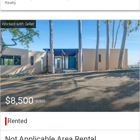
Realty
$8,500
(USD)
Rented
Not Applicable Area Rental