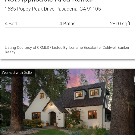
1685 Poppy Peak Drive Pasadena, CA 91105
4 Bed
4 Baths
2810 sqft
Listing Courtesy of CRMLS / Listed By: Lorraine Escalante, Coldwell Banker
Realty