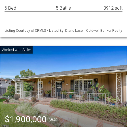
6 Bed
5 Baths
3912 sqft
Listing Courtesy of CRMLS / Listed By: Diane Lasell, Coldwell Banker Realty
$1,900,000
(USD)