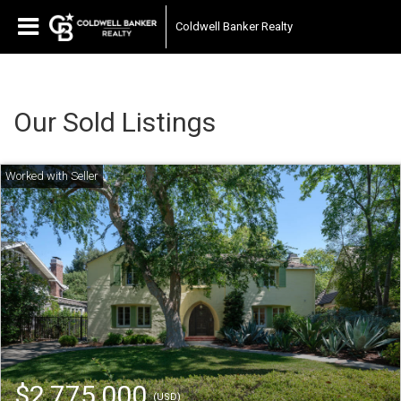
Coldwell Banker Realty
Our Sold Listings
$2,775,000
(USD)