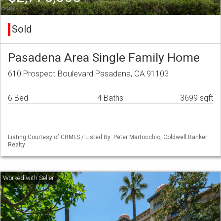
Sold
Pasadena Area Single Family Home
610 Prospect Boulevard Pasadena, CA 91103
6 Bed
4 Baths
3699 sqft
Listing Courtesy of CRMLS / Listed By: Peter Martocchio, Coldwell Banker
Realty