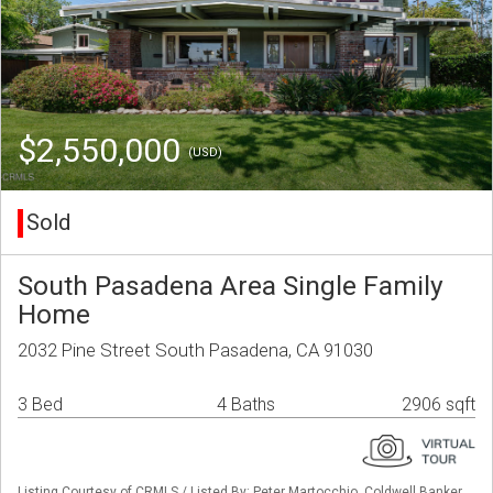
$2,550,000
(USD)
Sold
South Pasadena Area Single Family
Home
2032 Pine Street South Pasadena, CA 91030
3 Bed
4 Baths
2906 sqft
Listing Courtesy of CRMLS / Listed By: Peter Martocchio, Coldwell Banker