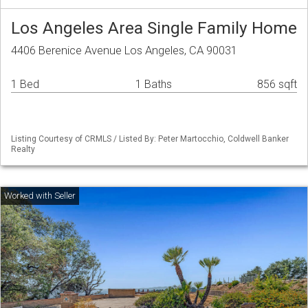
Los Angeles Area Single Family Home
4406 Berenice Avenue Los Angeles, CA 90031
1 Bed
1 Baths
856 sqft
Listing Courtesy of CRMLS / Listed By: Peter Martocchio, Coldwell Banker
Realty