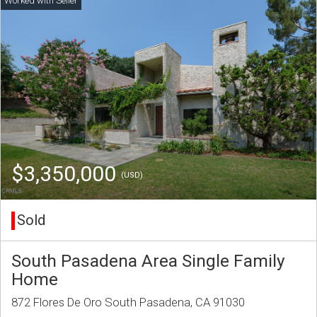
$3,350,000
(USD)
Sold
South Pasadena Area Single Family
Home
872 Flores De Oro South Pasadena, CA 91030