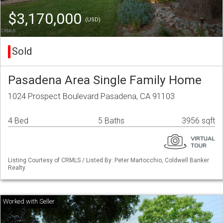
$3,170,000
(USD)
Sold
Pasadena Area Single Family Home
1024 Prospect Boulevard Pasadena, CA 91103
4 Bed
5 Baths
3956 sqft
Listing Courtesy of CRMLS / Listed By: Peter Martocchio, Coldwell Banker
Realty