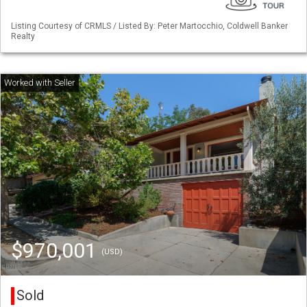
Listing Courtesy of CRMLS / Listed By: Peter Martocchio, Coldwell Banker
Realty
$970,001
(USD)
Sold