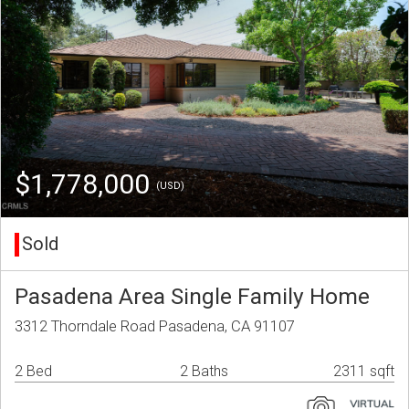
$1,778,000
(USD)
Sold
Pasadena Area Single Family Home
3312 Thorndale Road Pasadena, CA 91107
2 Bed
2 Baths
2311 sqft