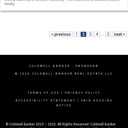
Realty
< previous
1
2
3
4
...
5
next >
COLDWELL BANKER
- PASADENA
© 2026 COLDWELL BANKER REAL ESTATE LLC
TERMS OF USE
|
PRIVACY POLICY
ACCESSIBILITY STATEMENT
|
FAIR HOUSING
NOTICE
© Coldwell Banker 2023 – 2025. All Rights Reserved. Coldwell Banker