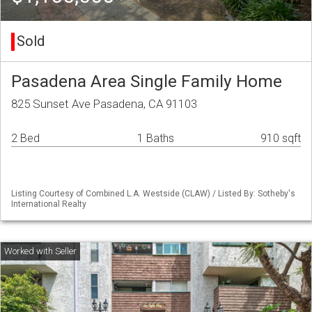
Sold
Pasadena Area Single Family Home
825 Sunset Ave Pasadena, CA 91103
2 Bed
1 Baths
910 sqft
Listing Courtesy of Combined L.A. Westside (CLAW) / Listed By: Sotheby's
International Realty