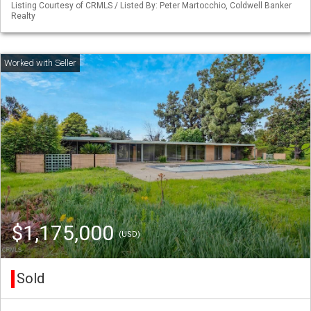
Listing Courtesy of CRMLS / Listed By: Peter Martocchio, Coldwell Banker
Realty
$1,175,000
(USD)
Sold