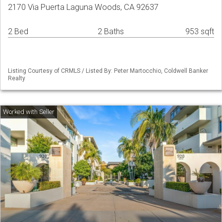
2170 Via Puerta Laguna Woods, CA 92637
2 Bed
2 Baths
953 sqft
Listing Courtesy of CRMLS / Listed By: Peter Martocchio, Coldwell Banker
Realty