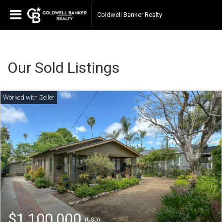
Coldwell Banker Realty
Our Sold Listings
$1,100,000
(USD)