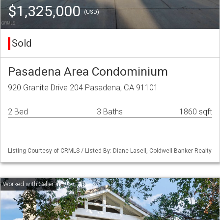
$1,325,000
(USD)
Sold
Pasadena Area Condominium
920 Granite Drive 204 Pasadena, CA 91101
2 Bed
3 Baths
1860 sqft
Listing Courtesy of CRMLS / Listed By: Diane Lasell, Coldwell Banker Realty