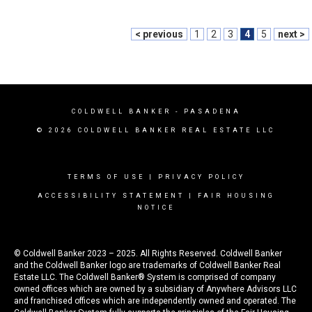
< previous
1
2
3
4
5
next >
COLDWELL BANKER
- PASADENA
© 2026 COLDWELL BANKER REAL ESTATE LLC
TERMS OF USE
|
PRIVACY POLICY
ACCESSIBILITY STATEMENT
|
FAIR HOUSING
NOTICE
© Coldwell Banker 2023 – 2025. All Rights Reserved. Coldwell Banker
and the Coldwell Banker logo are trademarks of Coldwell Banker Real
Estate LLC. The Coldwell Banker® System is comprised of company
owned offices which are owned by a subsidiary of Anywhere Advisors LLC
and franchised offices which are independently owned and operated. The