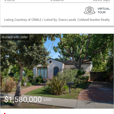
Listing Courtesy of CRMLS / Listed By: Diane Lasell, Coldwell Banker Realty
$1,580,000
(USD)