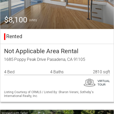
$8,100
(USD)
Rented
Not Applicable Area Rental
1685 Poppy Peak Drive Pasadena, CA 91105
4 Bed
4 Baths
2810 sqft
Listing Courtesy of CRMLS / Listed By: Sharon Verani, Sotheby's
International Realty, Inc.