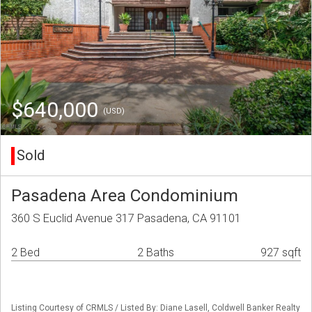
$640,000
(USD)
Sold
Pasadena Area Condominium
360 S Euclid Avenue 317 Pasadena, CA 91101
2 Bed
2 Baths
927 sqft
Listing Courtesy of CRMLS / Listed By: Diane Lasell, Coldwell Banker Realty