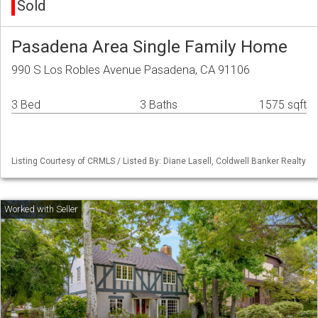
Sold
Pasadena Area Single Family Home
990 S Los Robles Avenue Pasadena, CA 91106
3 Bed
3 Baths
1575 sqft
Listing Courtesy of CRMLS / Listed By: Diane Lasell, Coldwell Banker Realty