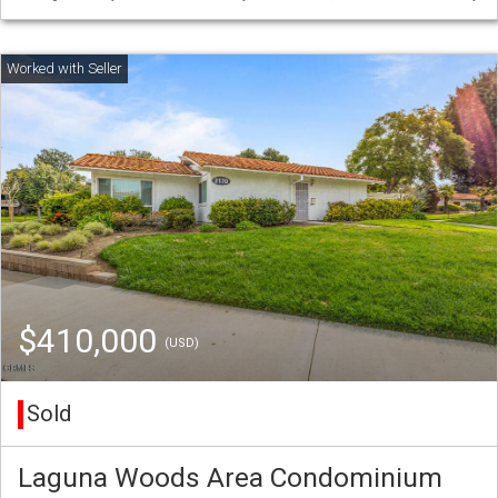
$410,000
(USD)
Sold
Laguna Woods Area Condominium