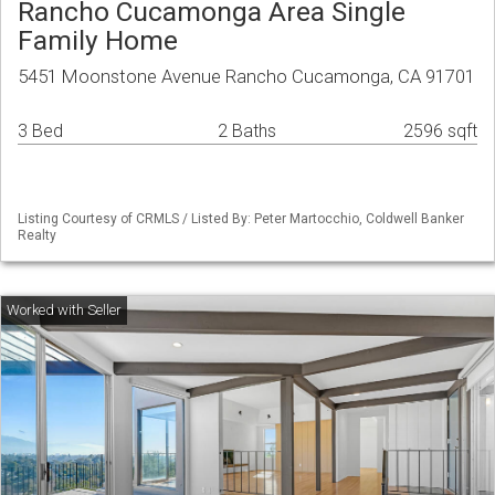
Rancho Cucamonga Area Single
Family Home
5451 Moonstone Avenue Rancho Cucamonga, CA 91701
3 Bed
2 Baths
2596 sqft
Listing Courtesy of CRMLS / Listed By: Peter Martocchio, Coldwell Banker
Realty