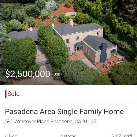
$2,500,000
(USD)
Sold
Pasadena Area Single Family Home
581 Westover Place Pasadena, CA 91105
4 Bed
4 Baths
3255 sqft