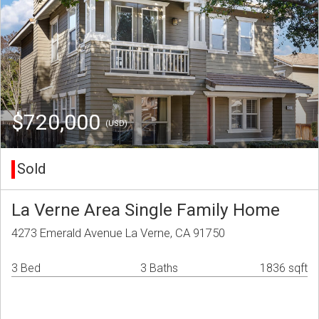
$720,000
(USD)
Sold
La Verne Area Single Family Home
4273 Emerald Avenue La Verne, CA 91750
3 Bed
3 Baths
1836 sqft