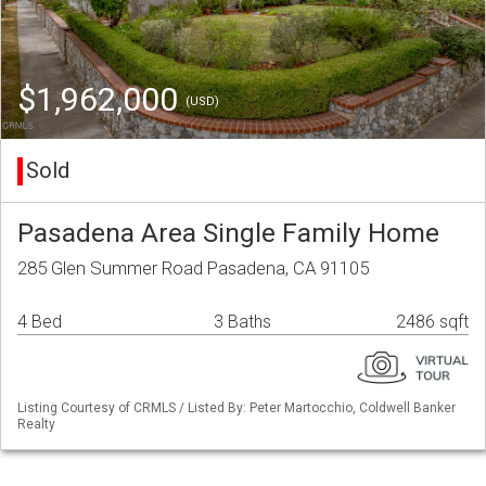
$1,962,000
(USD)
Sold
Pasadena Area Single Family Home
285 Glen Summer Road Pasadena, CA 91105
4 Bed
3 Baths
2486 sqft
Listing Courtesy of CRMLS / Listed By: Peter Martocchio, Coldwell Banker
Realty